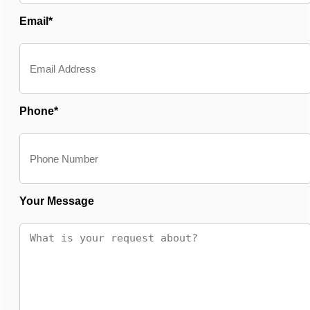
Email*
Phone*
Your Message