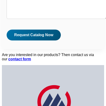
Are you interested in our products? Then contact us via
our
contact form