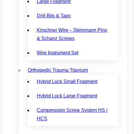
Large Fragment
Drill Bits & Taps
Kirschner Wire – Steinmann Pins
& Schanz Screws
Wire Instrument Set
Orthopedic Trauma Titanium
Hybrid Lock Small Fragment
Hybrid Lock Large Fragment
Compression Screw System HS /
HCS