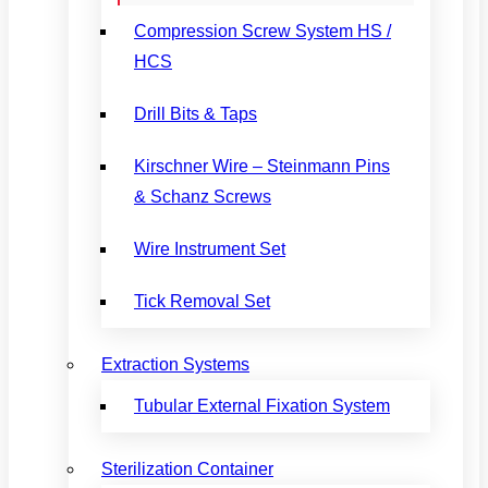
Compression Screw System HS /
HCS
Drill Bits & Taps
Kirschner Wire – Steinmann Pins
& Schanz Screws
Wire Instrument Set
Tick Removal Set
Extraction Systems
Tubular External Fixation System
Sterilization Container