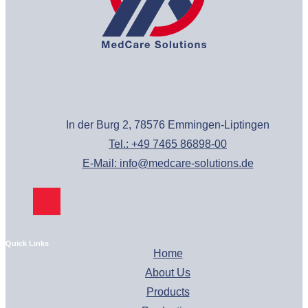
In der Burg 2, 78576 Emmingen-Liptingen
Tel.: +49 7465 86898-00
E-Mail: info@medcare-solutions.de
Quick Links
Home
About Us
Products