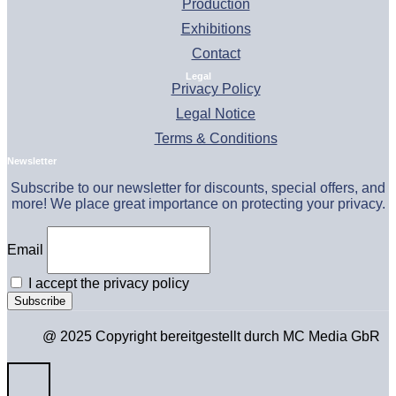
Production
Exhibitions
Contact
Legal
Privacy Policy
Legal Notice
Terms & Conditions
Newsletter
Subscribe to our newsletter for discounts, special offers, and
more! We place great importance on protecting your privacy.
Email
I accept the privacy policy
@ 2025 Copyright bereitgestellt durch MC Media GbR