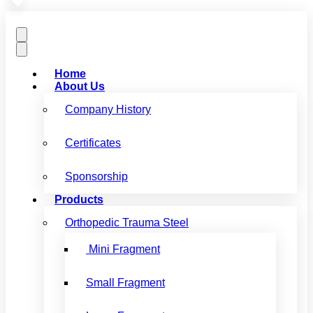
Home
About Us
Company History
Certificates
Sponsorship
Products
Orthopedic Trauma Steel
Mini Fragment
Small Fragment