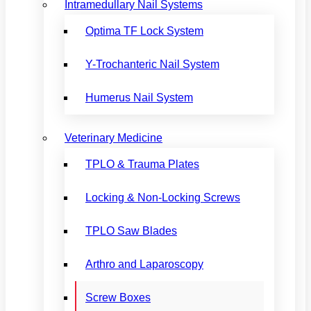
Intramedullary Nail Systems
Optima TF Lock System
Y-Trochanteric Nail System
Humerus Nail System
Veterinary Medicine
TPLO & Trauma Plates
Locking & Non-Locking Screws
TPLO Saw Blades
Arthro and Laparoscopy
Screw Boxes