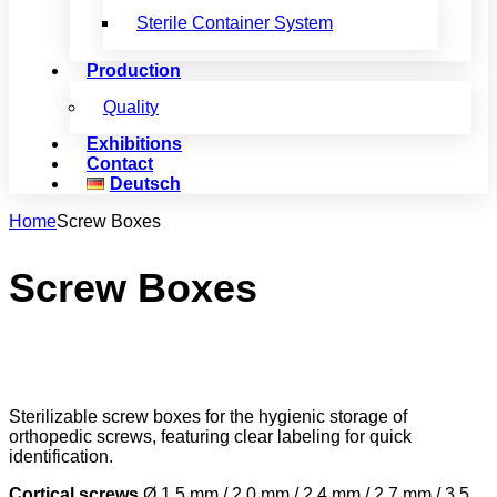
Sterile Container System
Production
Quality
Exhibitions
Contact
Deutsch
Home
Screw Boxes
Screw Boxes
Sterilizable screw boxes for the hygienic storage of
orthopedic screws, featuring clear labeling for quick
identification.
Cortical screws
Ø 1.5 mm / 2.0 mm / 2.4 mm / 2.7 mm / 3.5