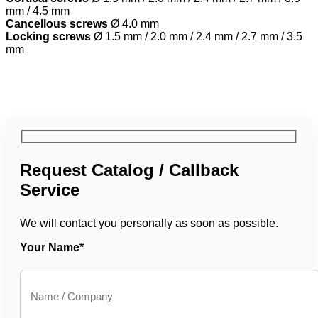
mm / 4.5 mm
Cancellous screws
Ø 4.0 mm
Locking screws
Ø 1.5 mm / 2.0 mm / 2.4 mm / 2.7 mm / 3.5
mm
Request Catalog / Callback
Service
We will contact you personally as soon as possible.
Your Name*