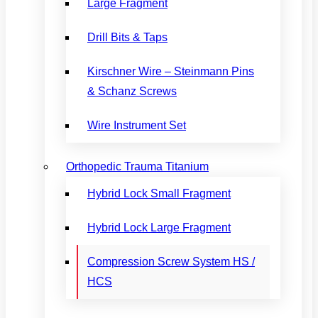
Large Fragment
Drill Bits & Taps
Kirschner Wire – Steinmann Pins
& Schanz Screws
Wire Instrument Set
Orthopedic Trauma Titanium
Hybrid Lock Small Fragment
Hybrid Lock Large Fragment
Compression Screw System HS /
HCS