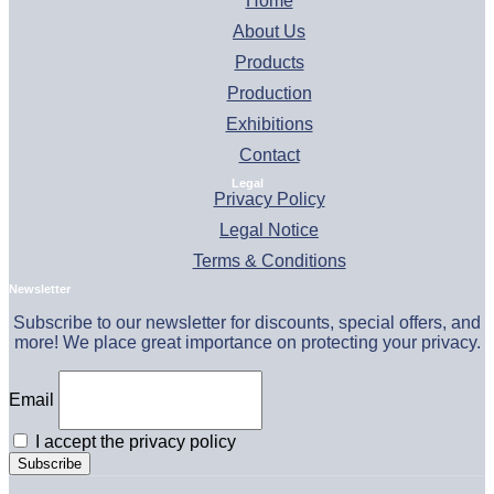
Home
About Us
Products
Production
Exhibitions
Contact
Legal
Privacy Policy
Legal Notice
Terms & Conditions
Newsletter
Subscribe to our newsletter for discounts, special offers, and
more! We place great importance on protecting your privacy.
Email
I accept the privacy policy