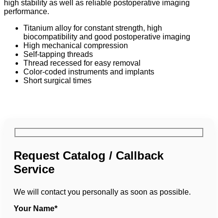
high stability as well as reliable postoperative imaging
performance.
Titanium alloy for constant strength, high
biocompatibility and good postoperative imaging
High mechanical compression
Self-tapping threads
Thread recessed for easy removal
Color-coded instruments and implants
Short surgical times
Request Catalog / Callback
Service
We will contact you personally as soon as possible.
Your Name*