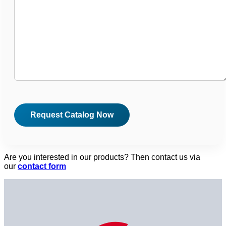
Are you interested in our products? Then contact us via
our
contact form