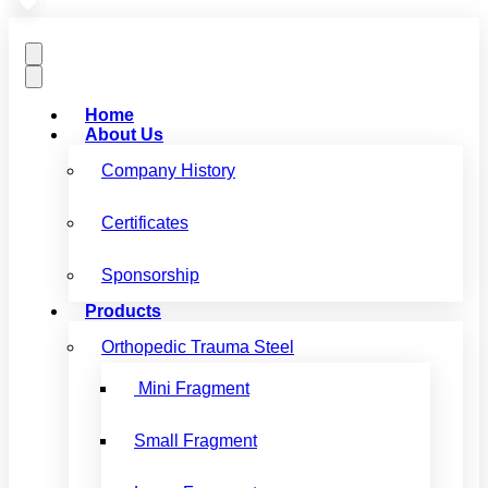
Home
About Us
Company History
Certificates
Sponsorship
Products
Orthopedic Trauma Steel
Mini Fragment
Small Fragment