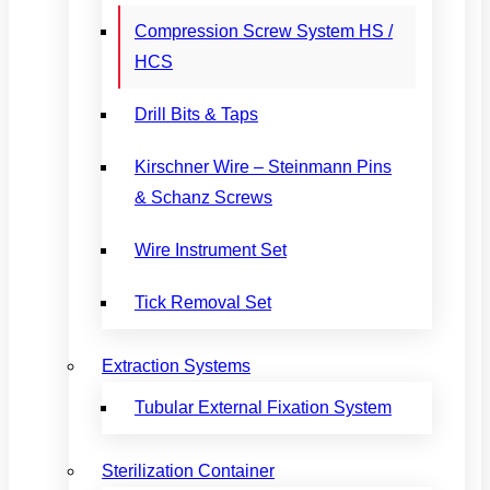
Compression Screw System HS /
HCS
Drill Bits & Taps
Kirschner Wire – Steinmann Pins
& Schanz Screws
Wire Instrument Set
Tick Removal Set
Extraction Systems
Tubular External Fixation System
Sterilization Container