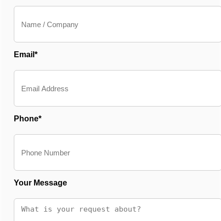
Email*
Phone*
Your Message