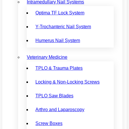
Intramedullary Nail Systems
Optima TF Lock System
Y-Trochanteric Nail System
Humerus Nail System
Veterinary Medicine
TPLO & Trauma Plates
Locking & Non-Locking Screws
TPLO Saw Blades
Arthro and Laparoscopy
Screw Boxes