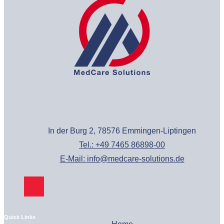
In der Burg 2, 78576 Emmingen-Liptingen
Tel.: +49 7465 86898-00
E-Mail: info@medcare-solutions.de
Quick Links