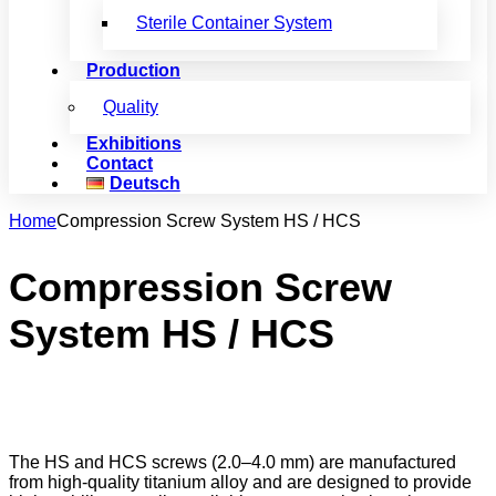
Sterile Container System
Production
Quality
Exhibitions
Contact
Deutsch
Home
Compression Screw System HS / HCS
Compression Screw
System HS / HCS
The HS and HCS screws (2.0–4.0 mm) are manufactured
from high-quality titanium alloy and are designed to provide