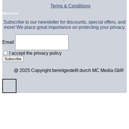
Terms & Conditions
Newsletter
Subscribe to our newsletter for discounts, special offers, and
more! We place great importance on protecting your privacy.
Email
I accept the privacy policy
@ 2025 Copyright bereitgestellt durch MC Media GbR