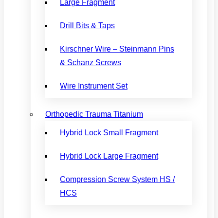
Large Fragment
Drill Bits & Taps
Kirschner Wire – Steinmann Pins
& Schanz Screws
Wire Instrument Set
Orthopedic Trauma Titanium
Hybrid Lock Small Fragment
Hybrid Lock Large Fragment
Compression Screw System HS /
HCS