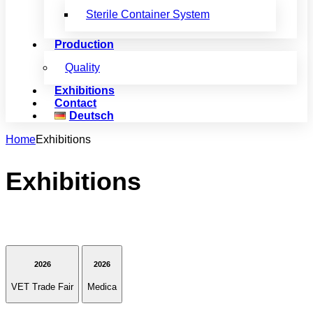
Sterile Container System
Production
Quality
Exhibitions
Contact
Deutsch
Home
Exhibitions
Exhibitions
2026
2026
VET Trade Fair
Medica