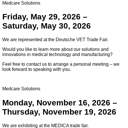
Medcare Solutions
Friday, May 29, 2026 –
Saturday, May 30, 2026
We are represented at the Deutsche VET Trade Fair.
Would you like to learn more about our solutions and
innovations in medical technology and manufacturing?
Feel free to contact us to arrange a personal meeting – we
look forward to speaking with you.
Medcare Solutions
Monday, November 16, 2026 –
Thursday, November 19, 2026
We are exhibiting at the MEDICA trade fair.