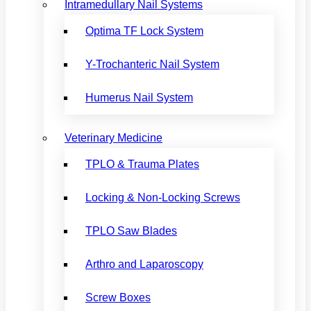
Intramedullary Nail Systems
Optima TF Lock System
Y-Trochanteric Nail System
Humerus Nail System
Veterinary Medicine
TPLO & Trauma Plates
Locking & Non-Locking Screws
TPLO Saw Blades
Arthro and Laparoscopy
Screw Boxes