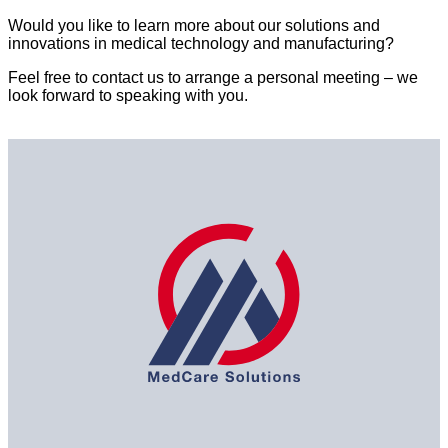
Would you like to learn more about our solutions and
innovations in medical technology and manufacturing?
Feel free to contact us to arrange a personal meeting – we
look forward to speaking with you.