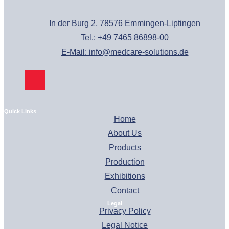
In der Burg 2, 78576 Emmingen-Liptingen
Tel.: +49 7465 86898-00
E-Mail: info@medcare-solutions.de
Quick Links
Home
About Us
Products
Production
Exhibitions
Contact
Legal
Privacy Policy
Legal Notice