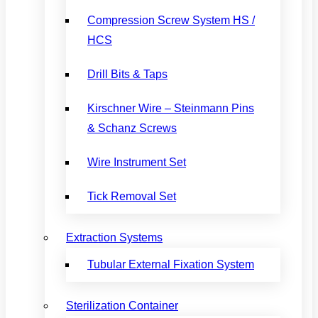
Compression Screw System HS /
HCS
Drill Bits & Taps
Kirschner Wire – Steinmann Pins
& Schanz Screws
Wire Instrument Set
Tick Removal Set
Extraction Systems
Tubular External Fixation System
Sterilization Container