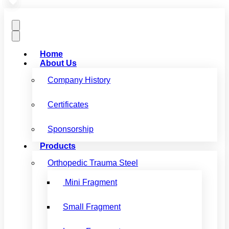
Home
About Us
Company History
Certificates
Sponsorship
Products
Orthopedic Trauma Steel
Mini Fragment
Small Fragment