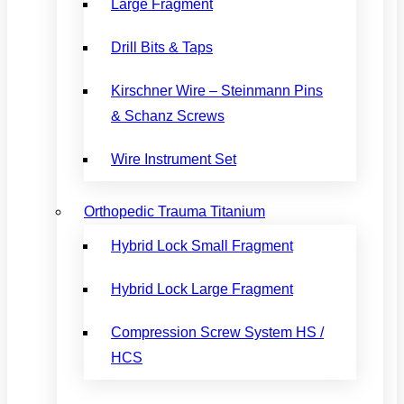
Large Fragment
Drill Bits & Taps
Kirschner Wire – Steinmann Pins
& Schanz Screws
Wire Instrument Set
Orthopedic Trauma Titanium
Hybrid Lock Small Fragment
Hybrid Lock Large Fragment
Compression Screw System HS /
HCS