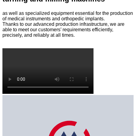
as well as specialized equipment essential for the production
of medical instruments and orthopedic implants.
Thanks to our advanced production infrastructure, we are
able to meet our customers’ requirements efficiently,
precisely, and reliably at all times.