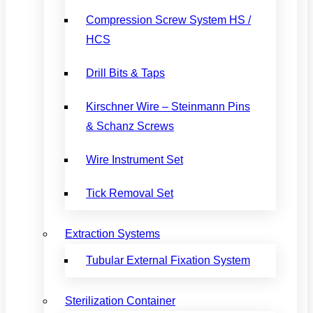
Compression Screw System HS /
HCS
Drill Bits & Taps
Kirschner Wire – Steinmann Pins
& Schanz Screws
Wire Instrument Set
Tick Removal Set
Extraction Systems
Tubular External Fixation System
Sterilization Container