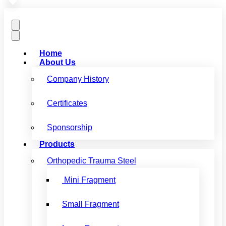
Home
About Us
Company History
Certificates
Sponsorship
Products
Orthopedic Trauma Steel
Mini Fragment
Small Fragment