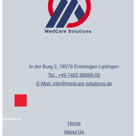
In der Burg 2, 78576 Emmingen-Liptingen
Tel.: +49 7465 86898-00
E-Mail: info@medcare-solutions.de
Quick Links
Home
About Us