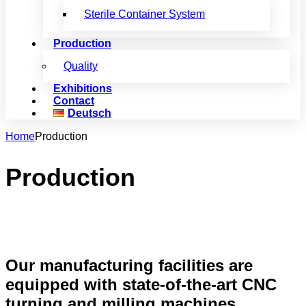
Sterile Container System
Production
Quality
Exhibitions
Contact
Deutsch
Home
Production
Production
Our manufacturing facilities are
equipped with state-of-the-art CNC
turning and milling machines