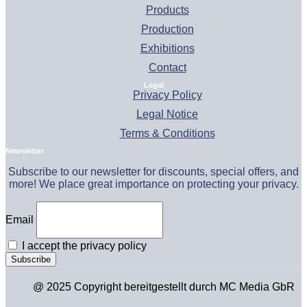
Products
Production
Exhibitions
Contact
Legal
Privacy Policy
Legal Notice
Terms & Conditions
Newsletter
Subscribe to our newsletter for discounts, special offers, and
more! We place great importance on protecting your privacy.
Email
I accept the privacy policy
@ 2025 Copyright bereitgestellt durch MC Media GbR