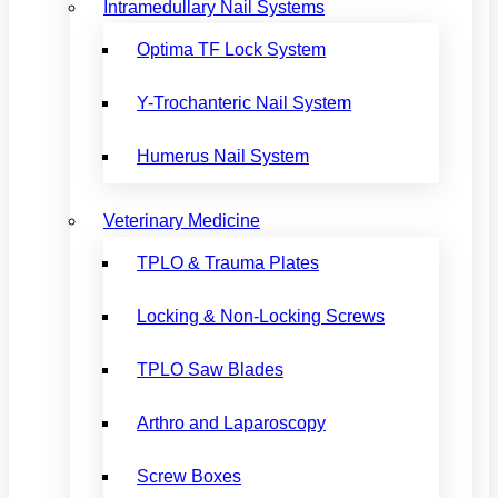
Intramedullary Nail Systems
Optima TF Lock System
Y-Trochanteric Nail System
Humerus Nail System
Veterinary Medicine
TPLO & Trauma Plates
Locking & Non-Locking Screws
TPLO Saw Blades
Arthro and Laparoscopy
Screw Boxes