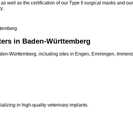
, as well as the certification of our Type II surgical masks and 
y.
ttemberg
nters in Baden-Württemberg
Baden-Württemberg, including sites in Engen, Emmingen, Immend
lizing in high-quality veterinary implants.