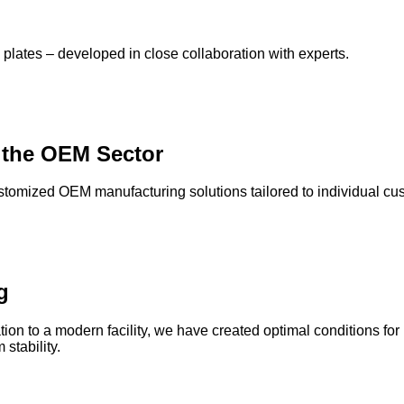
lates – developed in close collaboration with experts.
 the OEM Sector
ustomized OEM manufacturing solutions tailored to individual cu
g
on to a modern facility, we have created optimal conditions for
stability.