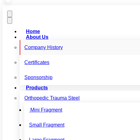
Home
About Us
Company History
Certificates
Sponsorship
Products
Orthopedic Trauma Steel
Mini Fragment
Small Fragment
Large Fragment