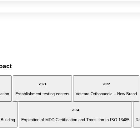
pact
2021
2022
cation
Establishment testing centers
Vetcare Orthopaedic – New Brand
2024
Building
Expiration of MDD Certification and Transition to ISO 13485
Re