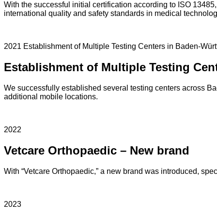
With the successful initial certification according to ISO 13485
international quality and safety standards in medical technolog
2021 Establishment of Multiple Testing Centers in Baden-Wür
Establishment of Multiple Testing Ce
We successfully established several testing centers across 
additional mobile locations.
2022
Vetcare Orthopaedic – New brand
With “Vetcare Orthopaedic,” a new brand was introduced, specia
2023