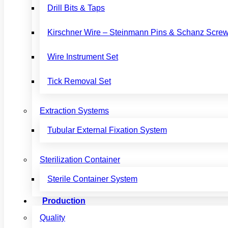
Drill Bits & Taps
Kirschner Wire – Steinmann Pins & Schanz Scre
Wire Instrument Set
Tick Removal Set
Extraction Systems
Tubular External Fixation System
Sterilization Container
Sterile Container System
Production
Quality