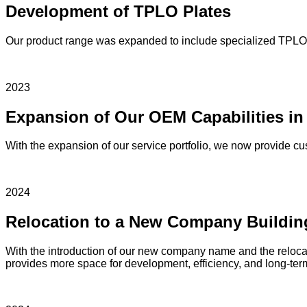
Development of TPLO Plates
Our product range was expanded to include specialized TPLO p
2023
Expansion of Our OEM Capabilities in
With the expansion of our service portfolio, we now provide c
2024
Relocation to a New Company Buildin
With the introduction of our new company name and the relocati
provides more space for development, efficiency, and long-term 