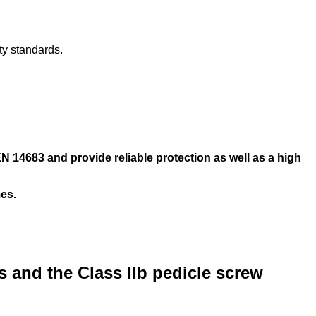
ty standards.
 14683 and provide reliable protection as well as a high
mes.
ks and the Class IIb pedicle screw