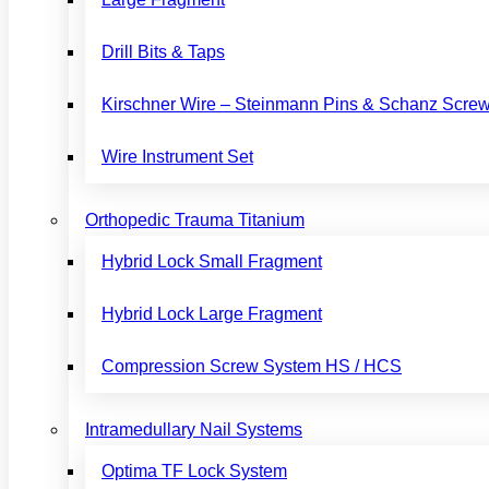
Drill Bits & Taps
Kirschner Wire – Steinmann Pins & Schanz Scre
Wire Instrument Set
Orthopedic Trauma Titanium
Hybrid Lock Small Fragment
Hybrid Lock Large Fragment
Compression Screw System HS / HCS
Intramedullary Nail Systems
Optima TF Lock System