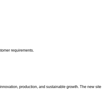
stomer requirements.
 innovation, production, and sustainable growth. The new site