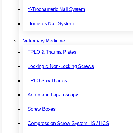
Y-Trochanteric Nail System
Humerus Nail System
Veterinary Medicine
TPLO & Trauma Plates
Locking & Non-Locking Screws
TPLO Saw Blades
Arthro and Laparoscopy
Screw Boxes
Compression Screw System HS / HCS