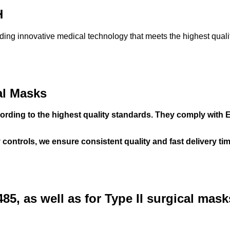
H
ing innovative medical technology that meets the highest quali
al Masks
rding to the highest quality standards. They comply with EN
controls, we ensure consistent quality and fast delivery ti
485, as well as for Type II surgical mas