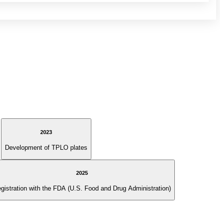
2023
Development of TPLO plates
2025
gistration with the FDA (U.S. Food and Drug Administration)