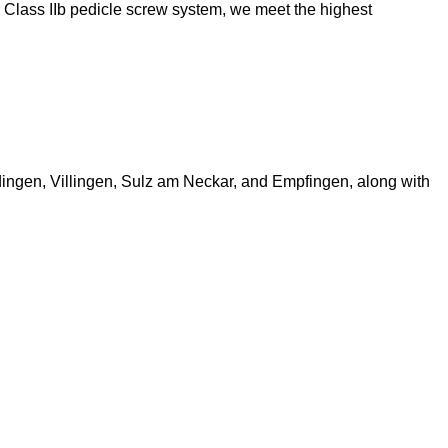
our Class IIb pedicle screw system, we meet the highest
ingen, Villingen, Sulz am Neckar, and Empfingen, along with