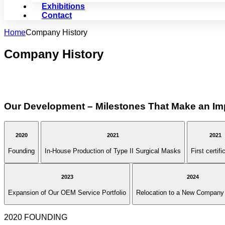
Exhibitions
Contact
Home
Company History
Company History
Our Development – Milestones That Make an Im
2020
2021
2021
Founding
In-House Production of Type II Surgical Masks
First certifi
2023
2024
Expansion of Our OEM Service Portfolio
Relocation to a New Company 
2020 FOUNDING