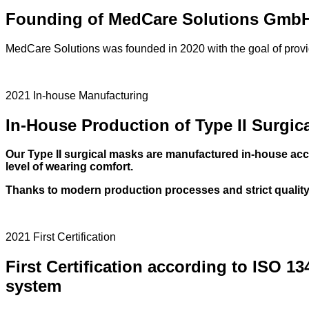
Founding of MedCare Solutions Gmb
MedCare Solutions was founded in 2020 with the goal of provid
2021 In-house Manufacturing
In-House Production of Type II Surgic
Our Type II surgical masks are manufactured in-house acco
level of wearing comfort.
Thanks to modern production processes and strict quality 
2021 First Certification
First Certification according to ISO 13
system