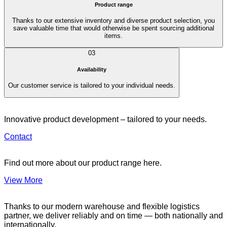
Product range
Thanks to our extensive inventory and diverse product selection, you
save valuable time that would otherwise be spent sourcing additional
items.
03
Availability
Our customer service is tailored to your individual needs.
Innovative product development – tailored to your needs.
Contact
Find out more about our product range here.
View More
Thanks to our modern warehouse and flexible logistics
partner, we deliver reliably and on time — both nationally and
internationally.