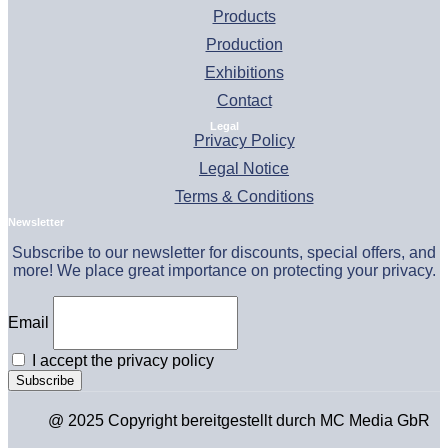
Products
Production
Exhibitions
Contact
Legal
Privacy Policy
Legal Notice
Terms & Conditions
Newsletter
Subscribe to our newsletter for discounts, special offers, and
more! We place great importance on protecting your privacy.
Email
I accept the privacy policy
@ 2025 Copyright bereitgestellt durch MC Media GbR