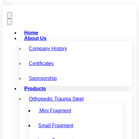
Home
About Us
Company History
Certificates
Sponsorship
Products
Orthopedic Trauma Steel
Mini Fragment
Small Fragment