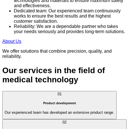
technologies and materials to ensure maximum safety
and effectiveness.
Dedicated team: Our experienced team continuously
works to ensure the best results and the highest
customer satisfaction.
Reliability: We are a dependable partner who takes
your needs seriously and provides long-term solutions.
About Us
We offer solutions that combine precision, quality, and
reliability.
Our services in the field of
medical technology
01
Product development
Our experienced team has developed an extensive product range.
02