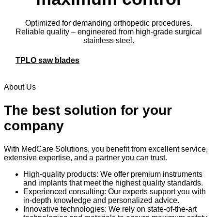
Optimized for demanding orthopedic procedures.
Reliable quality – engineered from high-grade surgical
stainless steel.
TPLO saw blades
About Us
The best solution for your
company
With MedCare Solutions, you benefit from excellent service,
extensive expertise, and a partner you can trust.
High-quality products: We offer premium instruments
and implants that meet the highest quality standards.
Experienced consulting: Our experts support you with
in-depth knowledge and personalized advice.
Innovative technologies: We rely on state-of-the-art