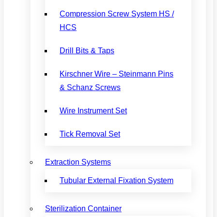
Compression Screw System HS /
HCS
Drill Bits & Taps
Kirschner Wire – Steinmann Pins
& Schanz Screws
Wire Instrument Set
Tick Removal Set
Extraction Systems
Tubular External Fixation System
Sterilization Container