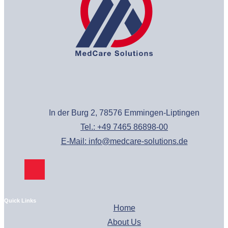
In der Burg 2, 78576 Emmingen-Liptingen
Tel.: +49 7465 86898-00
E-Mail: info@medcare-solutions.de
Quick Links
Home
About Us