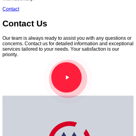
Contact
Contact Us
Our team is always ready to assist you with any questions or
concerns. Contact us for detailed information and exceptional
services tailored to your needs. Your satisfaction is our
priority.