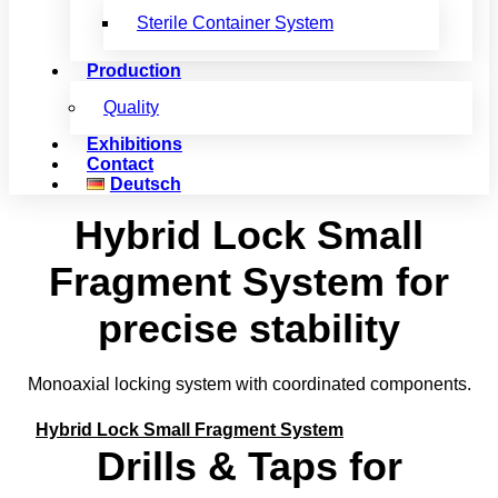
Sterile Container System
Production
Quality
Exhibitions
Contact
Deutsch
Hybrid Lock Small
Fragment System for
precise stability
Monoaxial locking system with coordinated components.
Hybrid Lock Small Fragment System
Drills & Taps for