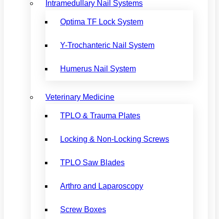
Intramedullary Nail Systems
Optima TF Lock System
Y-Trochanteric Nail System
Humerus Nail System
Veterinary Medicine
TPLO & Trauma Plates
Locking & Non-Locking Screws
TPLO Saw Blades
Arthro and Laparoscopy
Screw Boxes