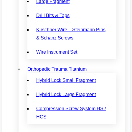
Large Fragment
Drill Bits & Taps
Kirschner Wire – Steinmann Pins
& Schanz Screws
Wire Instrument Set
Orthopedic Trauma Titanium
Hybrid Lock Small Fragment
Hybrid Lock Large Fragment
Compression Screw System HS /
HCS