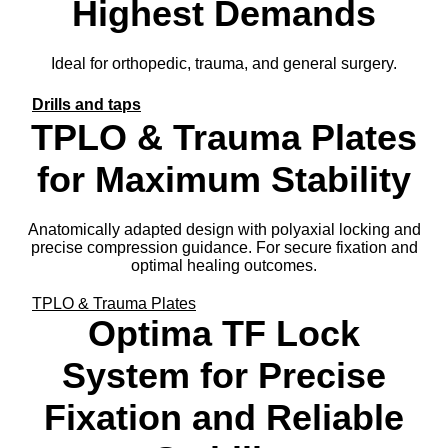
Highest Demands
Ideal for orthopedic, trauma, and general surgery.
Drills and taps
TPLO & Trauma Plates
for Maximum Stability
Anatomically adapted design with polyaxial locking and
precise compression guidance. For secure fixation and
optimal healing outcomes.
TPLO & Trauma Plates
Optima TF Lock
System for Precise
Fixation and Reliable