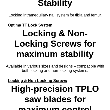
Stability
Locking intramedullary nail system for tibia and femur.
Optima TF Lock System
Locking & Non-
Locking Screws for
maximum stability
Available in various sizes and designs – compatible with
both locking and non-locking systems.
Locking & Non-Locking Screws
High-precision TPLO
saw blades for
maximum control