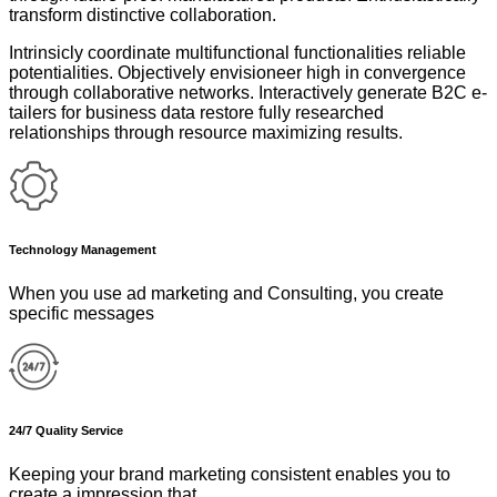
transform distinctive collaboration.
Intrinsicly coordinate multifunctional functionalities reliable
potentialities. Objectively envisioneer high in convergence
through collaborative networks. Interactively generate B2C e-
tailers for business data restore fully researched
relationships through resource maximizing results.
Technology Management
When you use ad marketing and Consulting, you create
specific messages
24/7 Quality Service
Keeping your brand marketing consistent enables you to
create a impression that