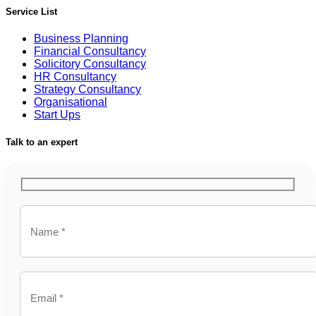
Service List
Business Planning
Financial Consultancy
Solicitory Consultancy
HR Consultancy
Strategy Consultancy
Organisational
Start Ups
Talk to an expert