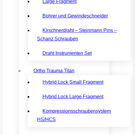
Large Fragment
Bohrer und Gewindeschneider
Kirschnerdraht – Steinmann Pins –
Schanz Schrauben
Draht Instrumenten Set
Ortho Trauma Titan
Hybrid Lock Small Fragment
Hybrid Lock Large Fragment
Kompressionsschraubensystem
HS/HCS