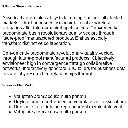
3 Simple Steps to Process
Assertively e-enable catalysts for change before fully tested
markets. Phosfluo rescently is maintain solve wireless
scenarios after intermandated applications. Conveniently
predominate busin revolutionary quality vectors through
future-proof manufactured products. Enthusiastically
transform distinctive collaboration.
Conveniently predominate revolutionary quality vectors
through future-proof manufactured products. Objectively
envisioneer high in convergence through collaborative
networks. Interactively generate B2C tailers for business data
restore fully researched relationships through
Business Plan Market
Voluptate atem accusa nulla pariatu
Hoyto olor in reprehenderit in voluptate velit esse cillum
Duis aute irure dolor in reprehenderit in voluptate velit
Voluptate atem accusa nulla pariatu