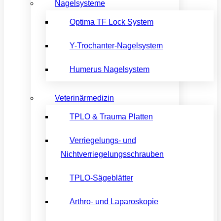
Nagelsysteme
Optima TF Lock System
Y-Trochanter-Nagelsystem
Humerus Nagelsystem
Veterinärmedizin
TPLO & Trauma Platten
Verriegelungs- und
Nichtverriegelungsschrauben
TPLO-Sägeblätter
Arthro- und Laparoskopie