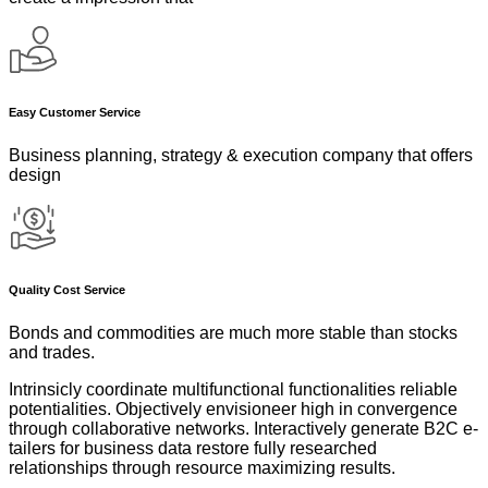
Easy Customer Service
Business planning, strategy & execution company that offers
design
Quality Cost Service
Bonds and commodities are much more stable than stocks
and trades.
Intrinsicly coordinate multifunctional functionalities reliable
potentialities. Objectively envisioneer high in convergence
through collaborative networks. Interactively generate B2C e-
tailers for business data restore fully researched
relationships through resource maximizing results.