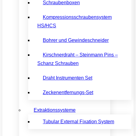
Schraubenboxen
Kompressionsschraubensystem
HS/HCS
Bohrer und Gewindeschneider
Kirschnerdraht – Steinmann Pins –
Schanz Schrauben
Draht Instrumenten Set
Zeckenentfernungs-Set
Extraktionssysteme
Tubular External Fixation System