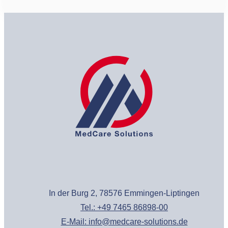
In der Burg 2, 78576 Emmingen-Liptingen
Tel.: +49 7465 86898-00
E-Mail: info@medcare-solutions.de