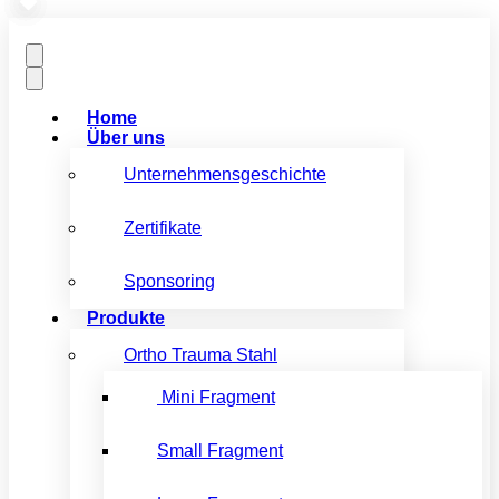
Home
Über uns
Unternehmensgeschichte
Zertifikate
Sponsoring
Produkte
Ortho Trauma Stahl
Mini Fragment
Small Fragment