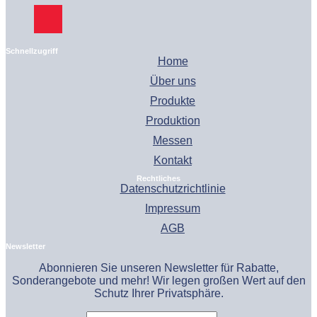
Schnellzugriff
Home
Über uns
Produkte
Produktion
Messen
Kontakt
Rechtliches
Datenschutzrichtlinie
Impressum
AGB
Newsletter
Abonnieren Sie unseren Newsletter für Rabatte,
Sonderangebote und mehr! Wir legen großen Wert auf den
Schutz Ihrer Privatsphäre.